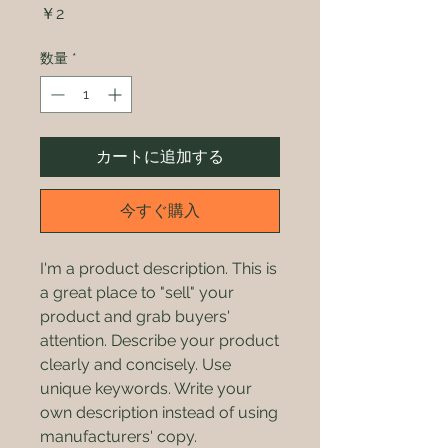
価
￥2
格
数量
*
カートに追加する
今すぐ購入
I'm a product description. This is
a great place to "sell" your
product and grab buyers'
attention. Describe your product
clearly and concisely. Use
unique keywords. Write your
own description instead of using
manufacturers' copy.