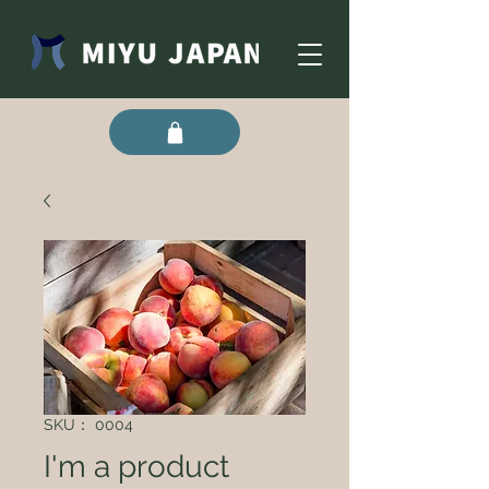
SKU： 0004
I'm a product